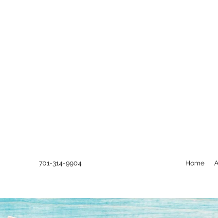
701-314-9904
Home
A