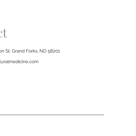
ct
n St. Grand Forks, ND 58201
turalmedicine.com