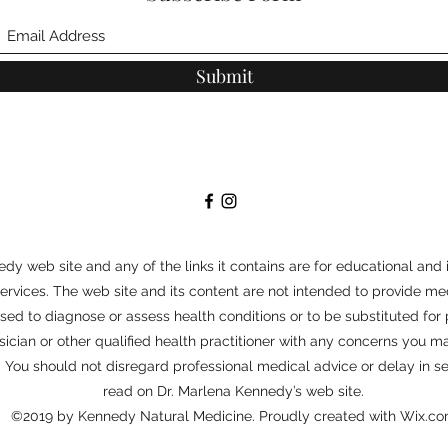
Submit
dy web site and any of the links it contains are for educational and 
vices. The web site and its content are not intended to provide med
 used to diagnose or assess health conditions or to be substituted for
sician or other qualified health practitioner with any concerns you
s. You should not disregard professional medical advice or delay in 
read on Dr. Marlena Kennedy’s web site.
©2019 by Kennedy Natural Medicine. Proudly created with Wix.c