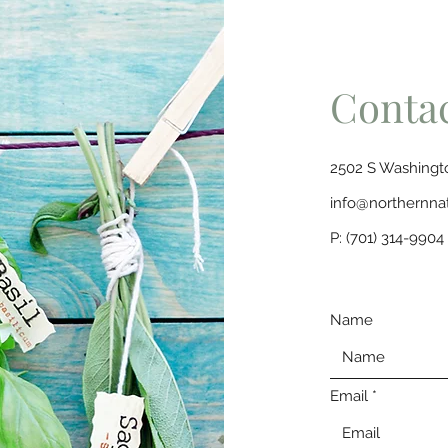
Conta
2502 S Washingto
info@northernna
P: (701) 314-9904
Name
Email