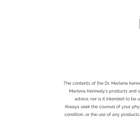
The contents of the Dr. Marlena Kenne
Marlena Kennedy’s products and ser
advice, nor is it intended to be
Always seek the counsel of your phy
condition, or the use of any product