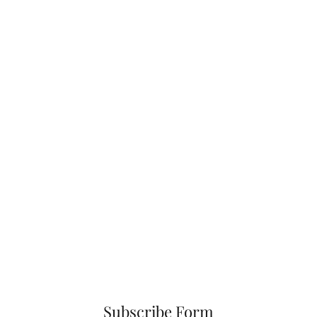
Subscribe Form