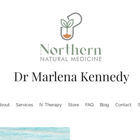
Dr Marlena Kennedy
bout
Services
IV Therapy
Store
FAQ
Blog
Contact