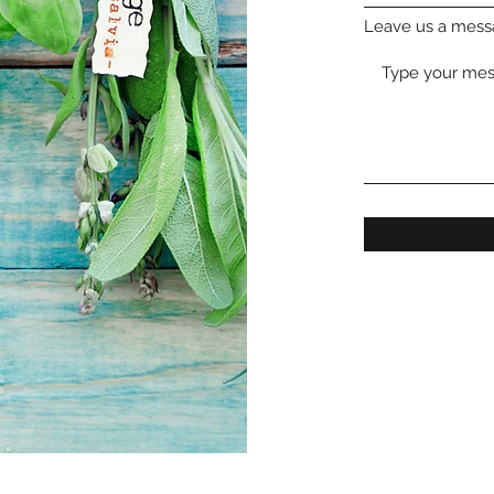
Leave us a messa