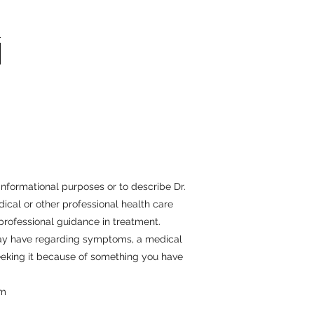
informational purposes or to describe Dr.
ical or other professional health care
 professional guidance in treatment.
 may have regarding symptoms, a medical
seeking it because of something you have
om