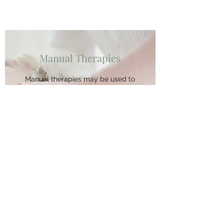
Manual Therapies
Manual therapies may be used to
relieve pain and restore nerve
function to muscles and organs.
Therapies include soft tissue
treatments and joint mobilization.
We also have red light therapy
available with a panel of red,
near infrared, and yellow lights
that promote tissue healing,
decrease inflammation, increase
collagen production, and more.