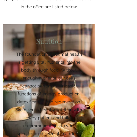
in the office are listed below.
Nutrition
The foundation of optimal health
is getting vital nutrients into the
body through food. Without
enough nutrients, our cells
cannot perform their basic
functions of energy production,
detoxification, and regeneration.
We discuss healthy nutrition with
every patient and tailor
recommendations to your
specific needs. We also address