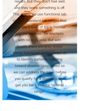
results, but they don't feel well
and they know something is off.
This is why we use functional lab
ranges. Standard lab ranges that
may say a level of 6.9 is “normal”
and 7.0 “disease”, for example,
with no gray area. But with
health, there are gray areas!
Using functional ranges helps us
to identify patterns trending
toward disease (gray areas) so
we can address the issue before
you qualify for a diagnosis and
get you back into the "optimal
range".