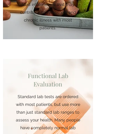
food intolerances that may
contribute to symptoms and
chronic illness with most
patients.
Functional Lab
Evaluation
Standard lab tests are ordered
with most patients, but use more
than just standard lab ranges to
assess your health. Many people
have completely normal lab