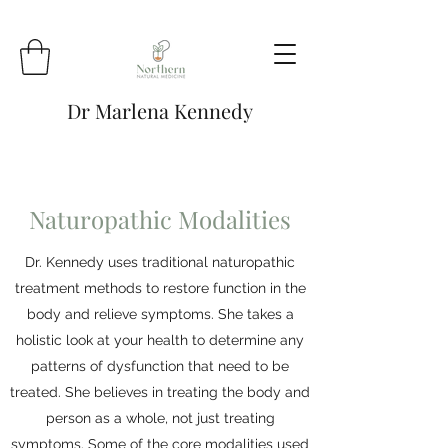
Dr Marlena Kennedy
Naturopathic Modalities
Dr. Kennedy uses traditional naturopathic
treatment methods to restore function in the
body and relieve symptoms. She takes a
holistic look at your health to determine any
patterns of dysfunction that need to be
treated. She believes in treating the body and
person as a whole, not just treating
symptoms. Some of the core modalities used