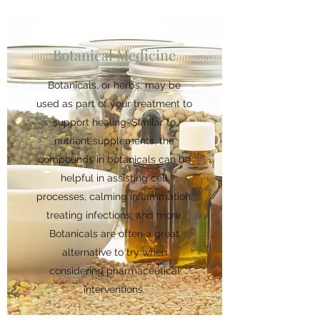
Botanical Medicine
Botanicals, or herbs, may be
used as part of your treatment to
support healing. Similar to
nutrient supplements, the
compounds in botanicals can be
helpful in assisting cell
processes, calming inflammation,
treating infections, and more.
Botanicals are often a great
alternative to try when
considering pharmaceutical
interventions.