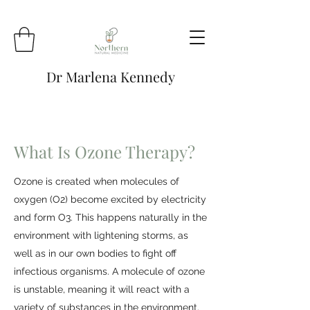
Dr Marlena Kennedy
What Is Ozone Therapy?
Ozone is created when molecules of
oxygen (O2) become excited by electricity
and form O3. This happens naturally in the
environment with lightening storms, as
well as in our own bodies to fight off
infectious organisms. A molecule of ozone
is unstable, meaning it will react with a
variety of substances in the environment.