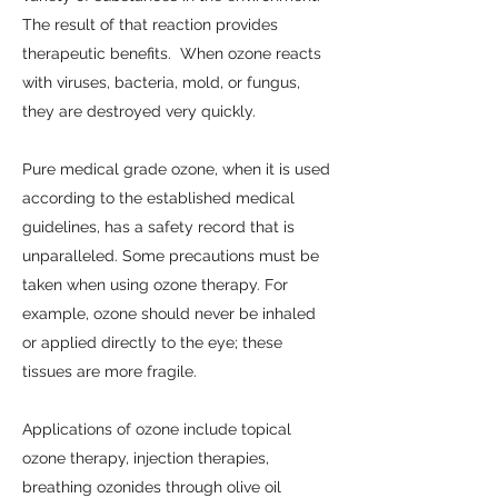
The result of that reaction provides
therapeutic benefits. When ozone reacts
with viruses, bacteria, mold, or fungus,
they are destroyed very quickly.
Pure medical grade ozone, when it is used
according to the established medical
guidelines, has a safety record that is
unparalleled. Some precautions must be
taken when using ozone therapy. For
example, ozone should never be inhaled
or applied directly to the eye; these
tissues are more fragile.
Applications of ozone include topical
ozone therapy, injection therapies,
breathing ozonides through olive oil