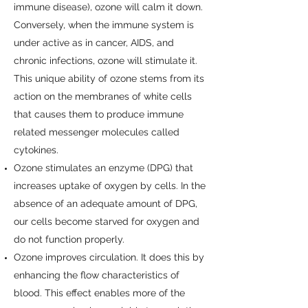
immune disease), ozone will calm it down.
Conversely, when the immune system is
under active as in cancer, AIDS, and
chronic infections, ozone will stimulate it.
This unique ability of ozone stems from its
action on the membranes of white cells
that causes them to produce immune
related messenger molecules called
cytokines.
Ozone stimulates an enzyme (DPG) that
increases uptake of oxygen by cells. In the
absence of an adequate amount of DPG,
our cells become starved for oxygen and
do not function properly.
Ozone improves circulation. It does this by
enhancing the flow characteristics of
blood. This effect enables more of the