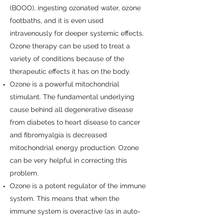
(BOOO), ingesting ozonated water, ozone
footbaths, and it is even used
intravenously for deeper systemic effects.
Ozone therapy can be used to treat a
variety of conditions because of the
therapeutic effects it has on the body.
Ozone is a powerful mitochondrial
stimulant. The fundamental underlying
cause behind all degenerative disease
from diabetes to heart disease to cancer
and fibromyalgia is decreased
mitochondrial energy production. Ozone
can be very helpful in correcting this
problem.
Ozone is a potent regulator of the immune
system. This means that when the
immune system is overactive (as in auto-