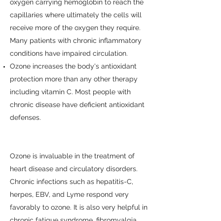
oxygen carrying hemoglobin to reach the
capillaries where ultimately the cells will
receive more of the oxygen they require.
Many patients with chronic inflammatory
conditions have impaired circulation.
Ozone increases the body's antioxidant
protection more than any other therapy
including vitamin C. Most people with
chronic disease have deficient antioxidant
defenses.
Ozone is invaluable in the treatment of
heart disease and circulatory disorders.
Chronic infections such as hepatitis-C,
herpes, EBV, and Lyme respond very
favorably to ozone. It is also very helpful in
chronic fatigue syndrome, fibromyalgia,