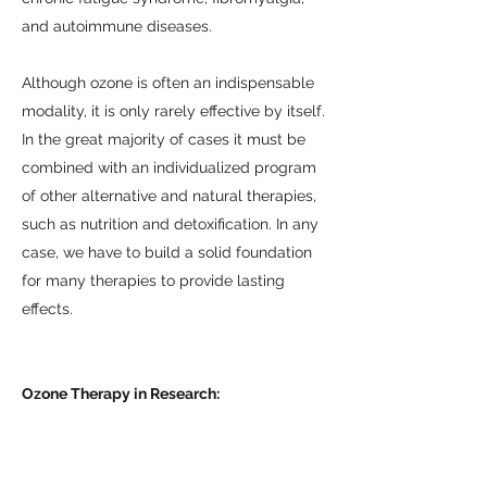
and autoimmune diseases.
Although ozone is often an indispensable
modality, it is only rarely effective by itself.
In the great majority of cases it must be
combined with an individualized program
of other alternative and natural therapies,
such as nutrition and detoxification. In any
case, we have to build a solid foundation
for many therapies to provide lasting
effects.
Ozone Therapy in Research:
Therapeutic Effects of Ozone
Ozone Therapy and Scientific Foundations