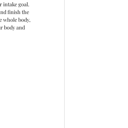
 intake goal. 
nd finish the  
he whole body, 
ur body and 