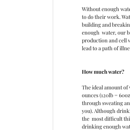
Without enough water
to do their work. Wat
building and breakin
enough  water, our b
production and cell w
lead to a path of illne
How much water?
The ideal amount of w
ounces (120lb = 60oz
through sweating and
you). Although drinki
the  most difficult t
drinking enough wate