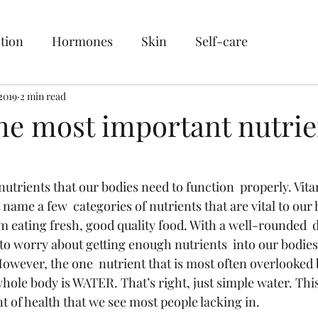
tion
Hormones
Skin
Self-care
2019
2 min read
the most important nutrie
trients that our bodies need to function  properly. Vita
name a few  categories of nutrients that are vital to our h
m eating fresh, good quality food. With a well-rounded  d
to worry about getting enough nutrients  into our bodie
However, the one  nutrient that is most often overlooked b
whole body is WATER. That’s right, just simple water. This
of health that we see most people lacking in. 