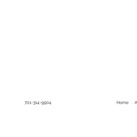
701-314-9904
Home
A