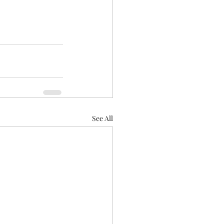
See All