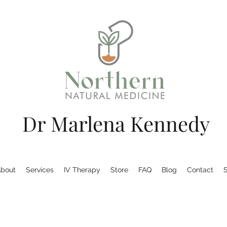
Dr Marlena Kennedy
bout
Services
IV Therapy
Store
FAQ
Blog
Contact