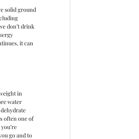
e solid ground 
cluding 
we don’t drink 
nergy  
tinues, it can 
weight in 
re water 
 dehydrate 
s often one of 
 you’re 
you go and to 