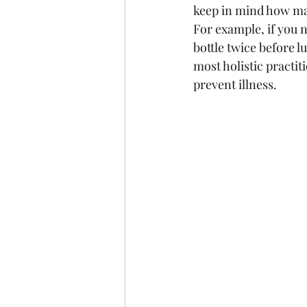
keep in mind how man
For example, if you n
bottle twice before l
most holistic practit
prevent illness.