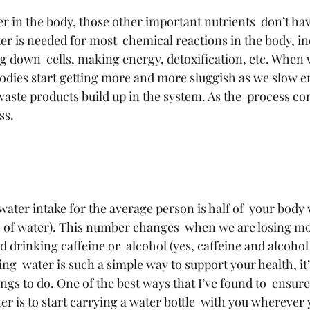
 in the body, those other important nutrients  don’t hav
er is needed for most  chemical reactions in the body, in
g down  cells, making energy, detoxification, etc. When 
odies start getting more and more sluggish as we slow e
aste products build up in the system. As the  process con
ss.
ater intake for the average person is half of  your body 
 of water). This number changes  when we are losing mo
 drinking caffeine or  alcohol (yes, caffeine and alcohol
ng  water is such a simple way to support your health, it’
hings to do. One of the best ways that I’ve found to  ensure
r is to start carrying a water bottle  with you wherever 