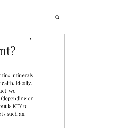
nt?
mins, minerals, 
ealth. Ideally, 
iet, we 
s (depending on 
ut is KEY to 
 is such an  