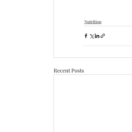
Nutrition
Recent Posts