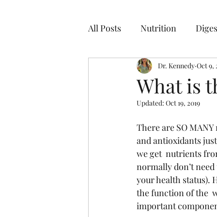
All Posts
Nutrition
Diges
Dr. Kennedy
Oct 9, 
What is 
Updated:
Oct 19, 2019
There are SO MANY nu
and antioxidants just 
we get  nutrients fro
normally don’t need 
your health status). 
the function of the  
important component 