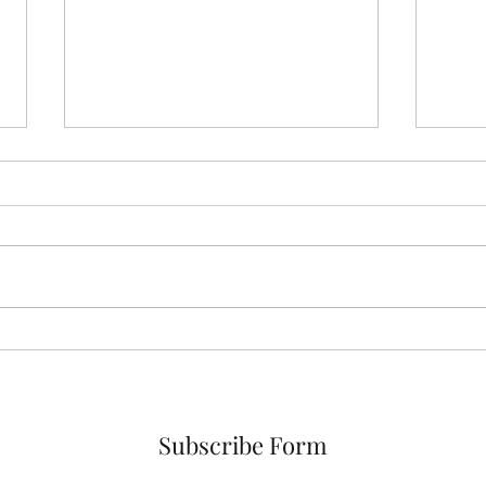
Is e
See the Forbes Article That
Quotes Dr. Kennedy
Subscribe Form