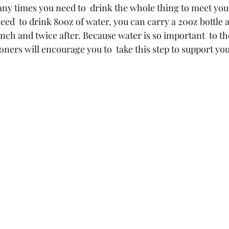
y times you need to  drink the whole thing to meet your
eed  to drink 80oz of water, you can carry a 20oz bottle a
unch and twice after. Because water is so important  to t
ioners will encourage you to  take this step to support yo