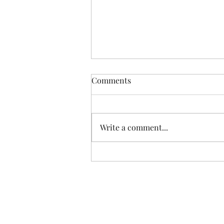
Comments
Write a comment...
Do we really need to eat
organic?