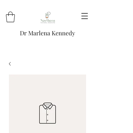
Dr Marlena Kennedy