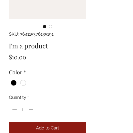
SKU: 364115376135191
I'm a product
Price
$10.00
Color
*
Quantity
*
Add to Cart