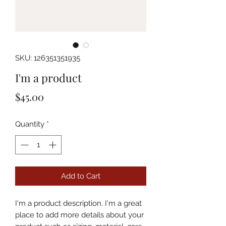
SKU: 126351351935
I'm a product
Price
$45.00
Quantity
*
Add to Cart
I'm a product description. I'm a great 
place to add more details about your 