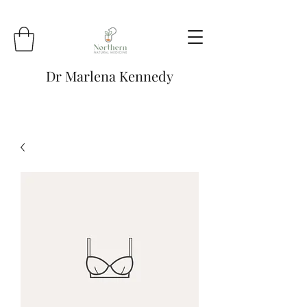
Dr Marlena Kennedy