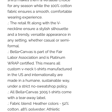
shirts makes them a versatile choice
for any season while the 100% cotton
fabric ensures a smooth, comfortable
wearing experience.
.: The retail fit along with the V-
neckline ensure a stylish silhouette
and a trendy, versatile appearance in
any setting, whether casual or semi-
formal.
.: Bella+Canvas is part of the Fair
Labor Association and is Platinum
WRAP certified. This means all
custom v-neck t-shirts manufactured
in the US and internationally are
made in a humane, sustainable way,
under a strict no-sweatshop policy.
.: All Bella+Canvas 3005 t-shirts come
with a tear-away label.
.: Fabric blend: Heather colors - 52%
cotton, 48% polyester; Athletic