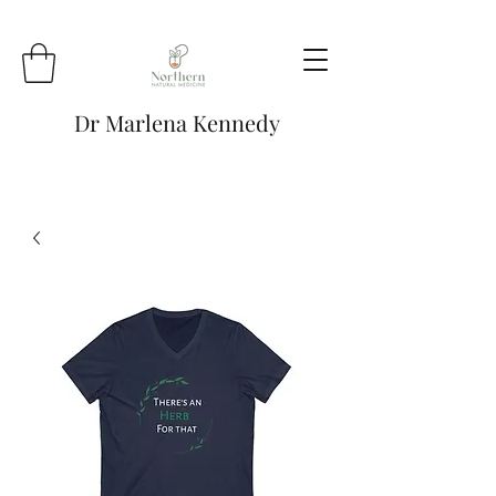
Dr Marlena Kennedy