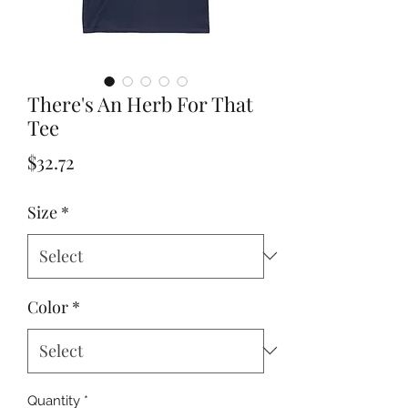
There's An Herb For That
Tee
Price
$32.72
Size
*
Color
*
Quantity
*