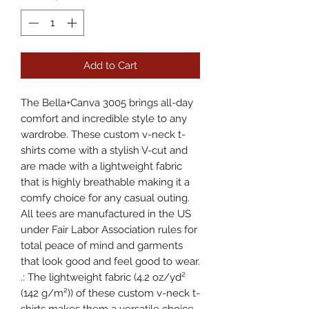
Add to Cart
The Bella+Canva 3005 brings all-day 
comfort and incredible style to any 
wardrobe. These custom v-neck t-
shirts come with a stylish V-cut and 
are made with a lightweight fabric 
that is highly breathable making it a 
comfy choice for any casual outing. 
All tees are manufactured in the US 
under Fair Labor Association rules for 
total peace of mind and garments 
that look good and feel good to wear. 
.: The lightweight fabric (4.2 oz/yd²
(142 g/m²)) of these custom v-neck t-