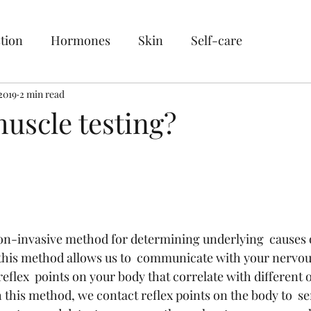
tion
Hormones
Skin
Self-care
2019
2 min read
uscle testing?
non-invasive method for determining underlying  causes o
this method allows us to  communicate with your nervou
eflex  points on your body that correlate with different 
h this method, we contact reflex points on the body to  s