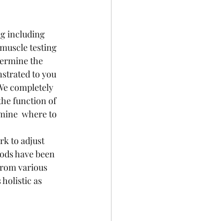
ng including 
muscle testing 
termine the 
nstrated to you 
We completely 
he function of 
mine  where to 
hods have been 
rom various  
holistic as 