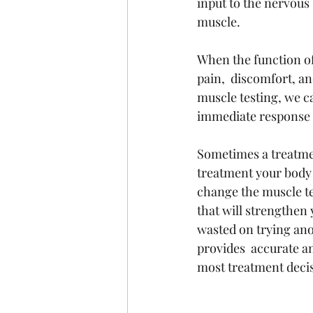
input to the nervous
muscle. 
When the function of
pain,  discomfort, an
muscle testing, we c
immediate response w
Sometimes a treatmen
treatment your body 
change the muscle tes
that will strengthen
wasted on trying ano
provides  accurate a
most treatment deci