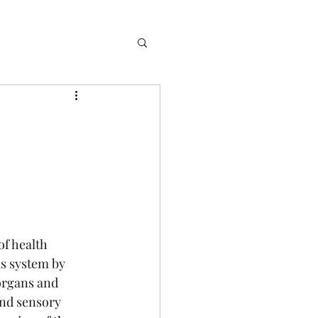
f health 
s system by 
organs and 
end sensory 