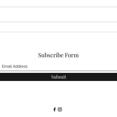
Tips for Reducing
Hydr
Inflammation
help
Subscribe Form
Submit