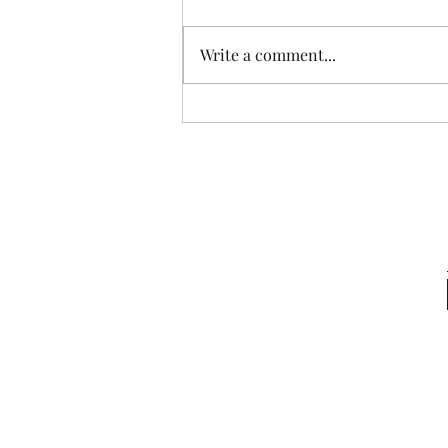
Write a comment...
Start Grounding for Pain &
Stress