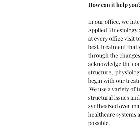
How can it help you
In our office, we int
Applied Kinesiology 
at every office visit
best  treatment that 
through the changes 
acknowledge the conn
structure,  physiolo
begin with our treat
 We use a variety of treatments including many hands-on  techniques that work to adjust 
structural issues an
synthesized over man
healthcare systems ar
possible.   