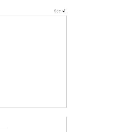
See All