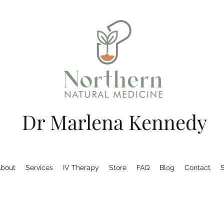
Dr Marlena Kennedy
bout
Services
IV Therapy
Store
FAQ
Blog
Contact