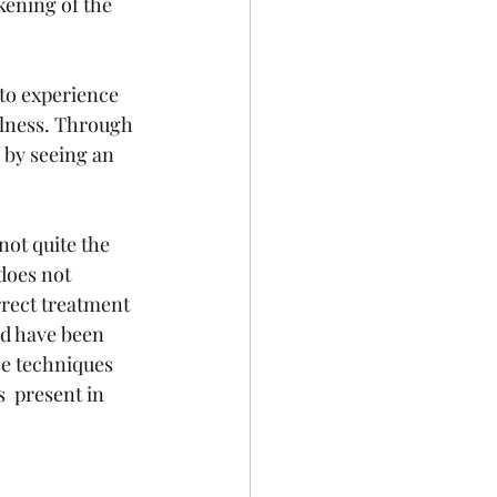
ening of the 
to experience 
llness. Through 
 by seeing an 
ot quite the  
does not 
rrect treatment 
ld have been 
se techniques 
  present in 