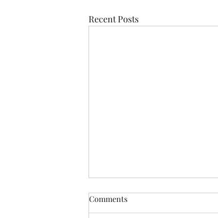
Recent Posts
Comments