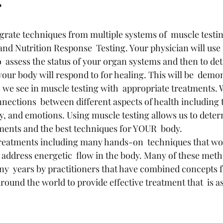
?
egrate techniques from multiple systems of  muscle testi
and Nutrition Response  Testing. Your physician will use 
 to  assess the status of your organ systems and then to de
your body will respond to for healing. This will be  demo
we see in muscle testing with  appropriate treatments. 
ections  between different aspects of health including t
gy, and emotions. Using muscle testing allows us to deter
ments and the best techniques for YOUR  body.
d address energetic  flow in the body. Many of these met
y  years by practitioners that have combined concepts f
ound the world to provide effective treatment that  is as 