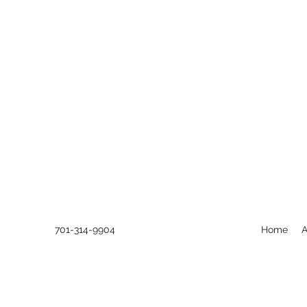
701-314-9904
Home
A