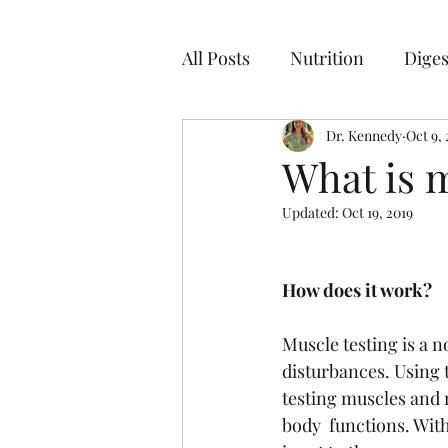
All Posts
Nutrition
Diges
Dr. Kennedy
Oct 9, 
What is m
Updated:
Oct 19, 2019
How does it work?
Muscle testing is a 
disturbances. Using 
testing muscles and r
body  functions. Wit