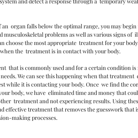
 system and detect a response through a  temporary weak
 an  organ falls below the optimal range, you may begin 
d musculoskeletal problems as well as various signs of  i
an choose the most appropriate  treatment for your body
hen the  treatment is in contact with your body.
t  that is commonly used and for a certain condition is n
needs. We can see this happening when that treatment  
t while it is contacting your body. Once  we find the co
 your body, we have  eliminated time and money that cou
ther  treatment and not experiencing results. Using the
nd effective treatment that removes the guesswork that is
sion-making processes.